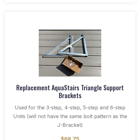
Replacement AquaStairs Triangle Support
Brackets
Used for the 3-step, 4-step, 5-step and 6-step
Units (will not have the same bolt pattern as the
J-Bracket)
$
68.75