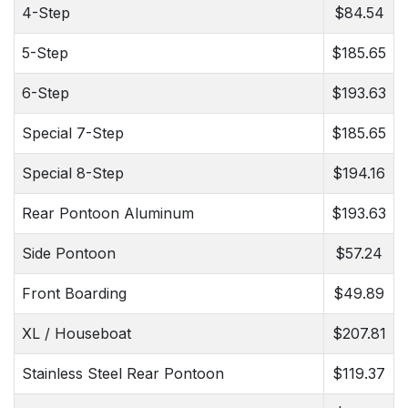
4-Step
$84.54
5-Step
$185.65
6-Step
$193.63
Special 7-Step
$185.65
Special 8-Step
$194.16
Rear Pontoon Aluminum
$193.63
Side Pontoon
$57.24
Front Boarding
$49.89
XL / Houseboat
$207.81
Stainless Steel Rear Pontoon
$119.37