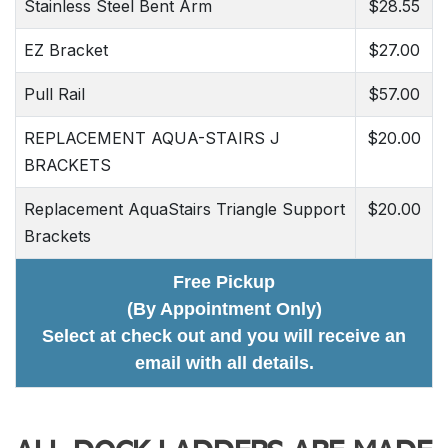
Stainless Steel Bent Arm
$28.55
EZ Bracket
$27.00
Pull Rail
$57.00
REPLACEMENT AQUA-STAIRS J
$20.00
BRACKETS
Replacement AquaStairs Triangle Support
$20.00
Brackets
Free Pickup
(By Appointment Only)
Select at check out and you will receive an
email with all details.