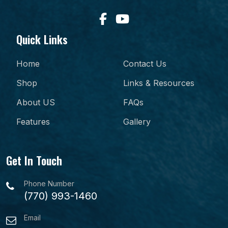
Quick Links
Home
Contact Us
Shop
Links & Resources
About US
FAQs
Features
Gallery
Get In Touch
Phone Number
(770) 993-1460
Email