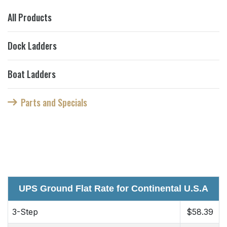
All Products
Dock Ladders
Boat Ladders
Parts and Specials
UPS Ground Flat Rate for Continental U.S.A
3-Step
$58.39