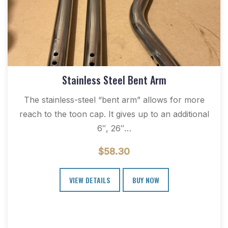
Stainless Steel Bent Arm
The stainless-steel “bent arm” allows for more
reach to the toon cap. It gives up to an additional
6″, 26″…
$
58.30
VIEW DETAILS
BUY NOW