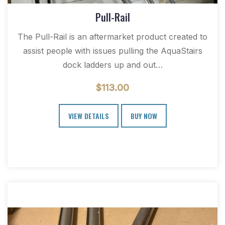
Pull-Rail
The Pull-Rail is an aftermarket product created to
assist people with issues pulling the AquaStairs
dock ladders up and out…
$
113.00
VIEW DETAILS
BUY NOW