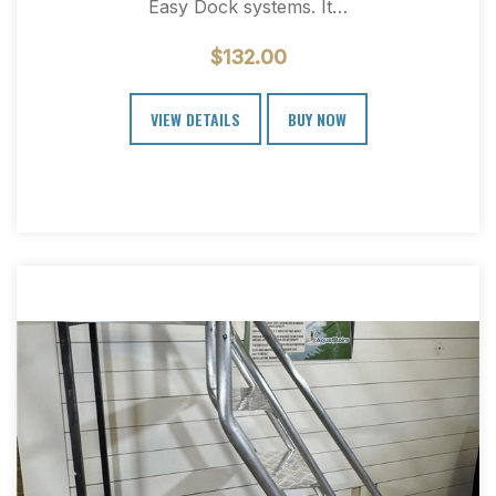
Easy Dock systems. It…
$
132.00
VIEW DETAILS
BUY NOW