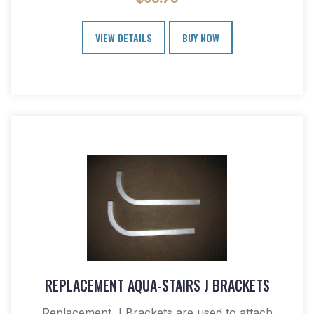
VIEW DETAILS
BUY NOW
REPLACEMENT AQUA-STAIRS J BRACKETS
Replacement J Brackets are used to attach