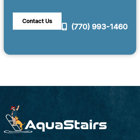
Contact Us
(770) 993-1460