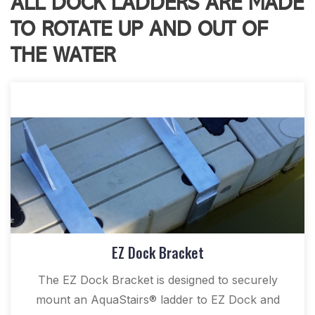
ALL DOCK LADDERS ARE MADE
TO ROTATE UP AND OUT OF
THE WATER
EZ Dock Bracket
The EZ Dock Bracket is designed to securely
mount an AquaStairs® ladder to EZ Dock and