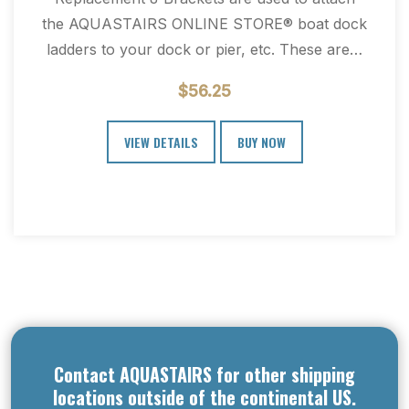
the AQUASTAIRS ONLINE STORE® boat dock
ladders to your dock or pier, etc. These are…
$
56.25
VIEW DETAILS
BUY NOW
Contact AQUASTAIRS for other shipping
locations outside of the continental US.