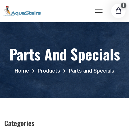
1
Parts And Specials
Home
Products
Parts and Specials
Categories