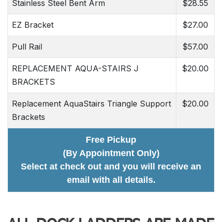
Stainless Steel Bent Arm
$28.55
EZ Bracket
$27.00
Pull Rail
$57.00
REPLACEMENT AQUA-STAIRS J
$20.00
BRACKETS
Replacement AquaStairs Triangle Support
$20.00
Brackets
Free Pickup
(By Appointment Only)
Select at check out and you will receive an
email with all details.