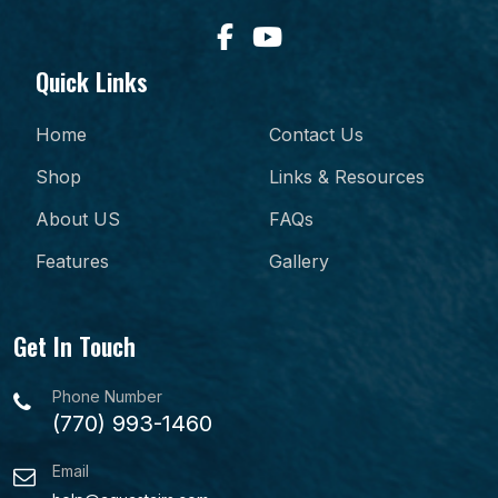
Quick Links
Home
Contact Us
Shop
Links & Resources
About US
FAQs
Features
Gallery
Get In Touch
Phone Number
(770) 993-1460
Email