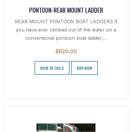
PONTOON-REAR MOUNT LADDER
REAR MOUNT PONTOON BOAT LADDERS If
you have ever climbed out of the water on a
conventional pontoon boat ladder,…
$
820.00
VIEW DETAILS
BUY NOW