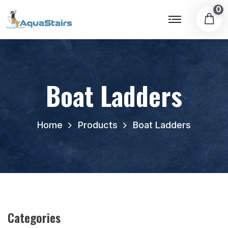
0
Boat Ladders
Home
Products
Boat Ladders
Categories