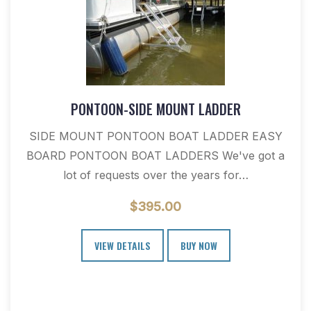
PONTOON-SIDE MOUNT LADDER
SIDE MOUNT PONTOON BOAT LADDER EASY
BOARD PONTOON BOAT LADDERS We've got a
lot of requests over the years for…
$
395.00
VIEW DETAILS
BUY NOW