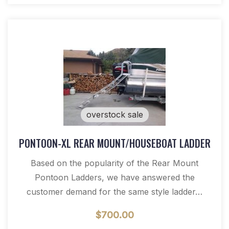
overstock sale
PONTOON-XL REAR MOUNT/HOUSEBOAT LADDER
Based on the popularity of the Rear Mount
Pontoon Ladders, we have answered the
customer demand for the same style ladder…
$
700.00