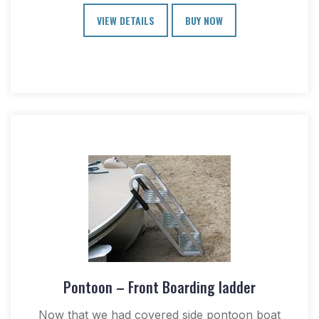
VIEW DETAILS
BUY NOW
Pontoon – Front Boarding ladder
Now that we had covered side pontoon boat