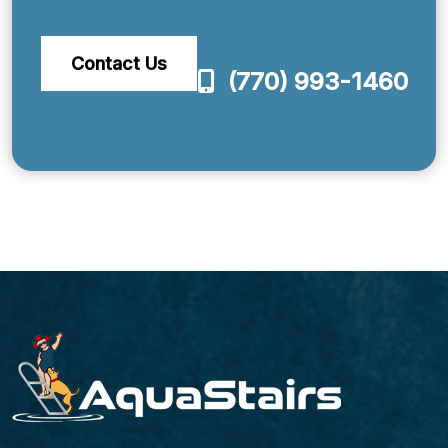
Contact Us
(770) 993-1460