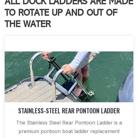
ALL DOCK LADDERS ARE MADE
TO ROTATE UP AND OUT OF
THE WATER
STAINLESS-STEEL REAR PONTOON LADDER
The Stainless Steel Rear Pontoon Ladder is a
premium pontoon boat ladder replacement