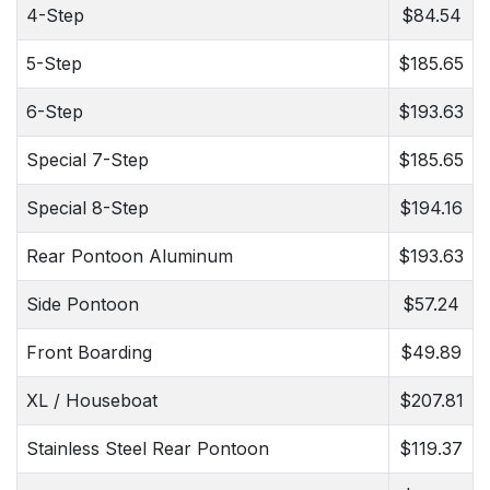
4-Step
$84.54
5-Step
$185.65
6-Step
$193.63
Special 7-Step
$185.65
Special 8-Step
$194.16
Rear Pontoon Aluminum
$193.63
Side Pontoon
$57.24
Front Boarding
$49.89
XL / Houseboat
$207.81
Stainless Steel Rear Pontoon
$119.37