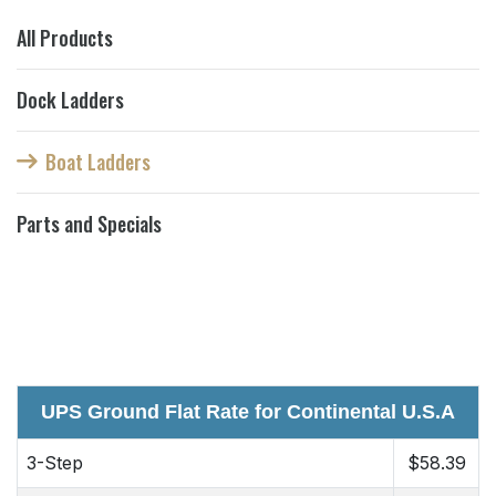
All Products
Dock Ladders
Boat Ladders
Parts and Specials
UPS Ground Flat Rate for Continental U.S.A
3-Step
$58.39