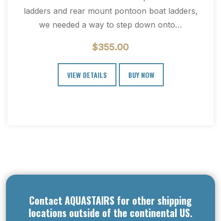
ladders and rear mount pontoon boat ladders,
we needed a way to step down onto…
$
355.00
VIEW DETAILS
BUY NOW
Contact AQUASTAIRS for other shipping
locations outside of the continental US.