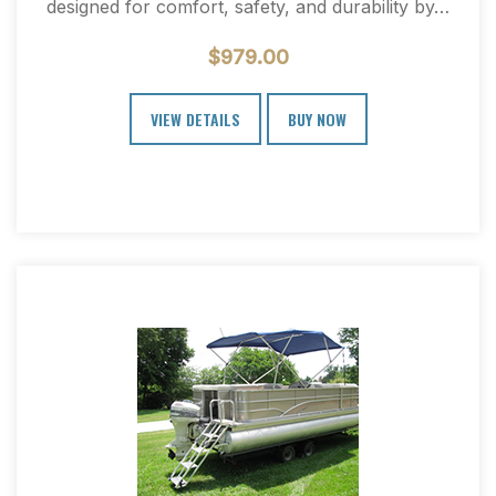
designed for comfort, safety, and durability by…
$
979.00
VIEW DETAILS
BUY NOW