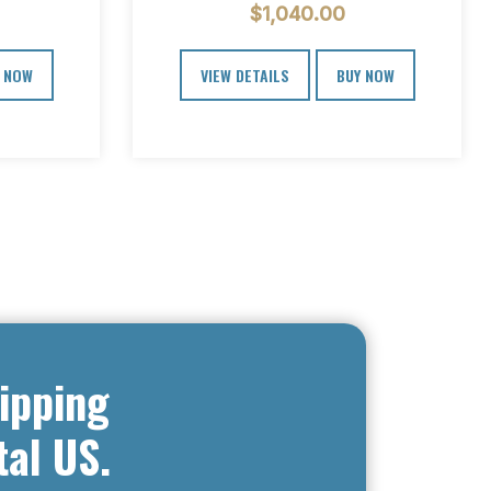
$
1,040.00
cial…
steps.…
 NOW
VIEW DETAILS
BUY NOW
ipping
tal US.