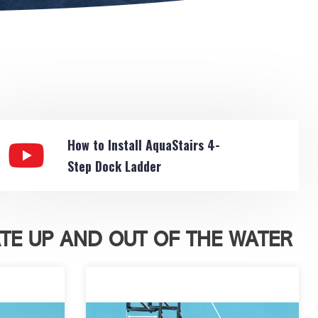
How to Install AquaStairs 4-
Step Dock Ladder
TE UP AND OUT OF THE WATER