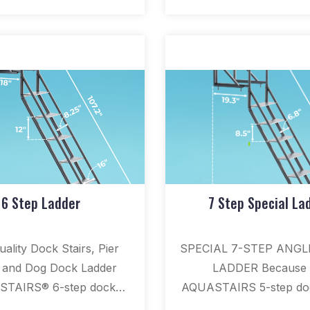
6 Step Ladder
7 Step Special La
ality Dock Stairs, Pier
SPECIAL 7-STEP ANG
, and Dog Dock Ladder
LADDER Because 
TAIRS® 6-step dock
AQUASTAIRS 5-step doc
is the longest standard
is our most popular swi