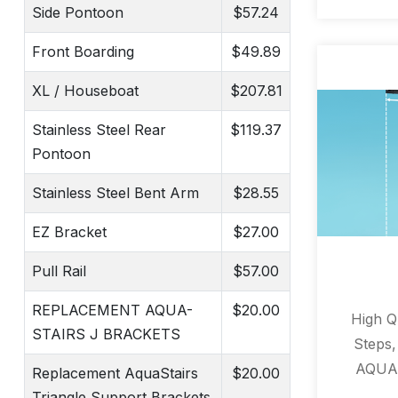
Side Pontoon
$57.24
Front Boarding
$49.89
XL / Houseboat
$207.81
Stainless Steel Rear
$119.37
Pontoon
Stainless Steel Bent Arm
$28.55
EZ Bracket
$27.00
Pull Rail
$57.00
REPLACEMENT AQUA-
$20.00
High Qu
STAIRS J BRACKETS
Steps
AQUAS
Replacement AquaStairs
$20.00
ladder 
Triangle Support Brackets