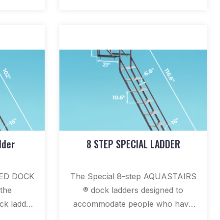
dder
8 STEP SPECIAL LADDER
LED DOCK
The Special 8-step AQUASTAIRS
the
® dock ladders designed to
k ladder
accommodate people who have
m ladder,
difficulty lifting their legs on dock