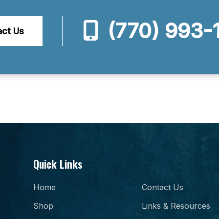
(770) 993-
act Us
Quick Links
Home
Contact Us
Shop
Links & Resources