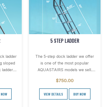
R
5 STEP LADDER
k ladder
The 5-step dock ladder we offer
ng sloped
is one of the most popular
 ladders
AQUASTAIRS models we sell.
docks and
This retractable swim ladder…
$
750.00
 NOW
VIEW DETAILS
BUY NOW