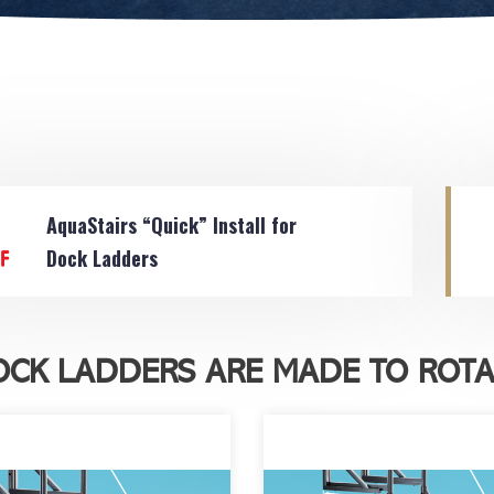
AquaStairs “Quick” Install for
Dock Ladders
OCK LADDERS ARE MADE TO ROTA