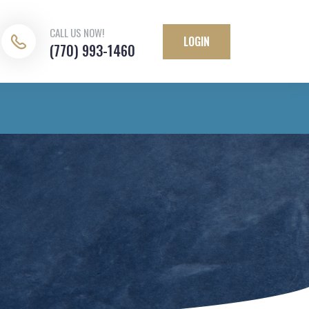
CALL US NOW!
LOGIN
(770) 993-1460