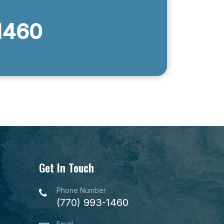
1460
Get In Touch
Phone Number
(770) 993-1460
Email