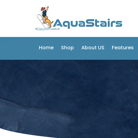
Home
Shop
About US
Features