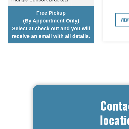
Free Pickup
VIEW
(By Appointment Only)
Select at check out and you will
receive an email with all details.
Conta
locati