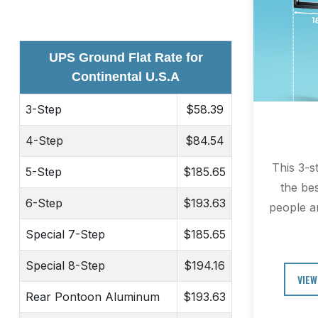
UPS Ground Flat Rate for
Continental U.S.A
3-Step
$58.39
4-Step
$84.54
This 3-s
5-Step
$185.65
the be
6-Step
$193.63
people an
Special 7-Step
$185.65
Special 8-Step
$194.16
VIEW
Rear Pontoon Aluminum
$193.63