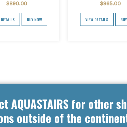
$
890.00
$
965.00
ladder we…
we designed the Spe
 DETAILS
BUY NOW
VIEW DETAILS
BUY
ct AQUASTAIRS for other sh
ons outside of the continen