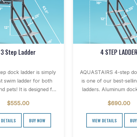
3 Step Ladder
4 STEP LADDE
tep dock ladder is simply
AQUASTAIRS 4-step doc
st swim ladder for both
is one of our best-selli
d pets! It is designed for
ladders. Aluminum dock
use…
are popular on floating 
$
555.00
$
690.00
piers.…
 DETAILS
BUY NOW
VIEW DETAILS
BUY