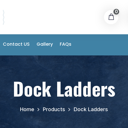
0
Contact US
Gallery
FAQs
Dock Ladders
Home
Products
Dock Ladders