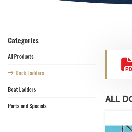
Categories
All Products
Dock Ladders
Boat Ladders
ALL D
Parts and Specials