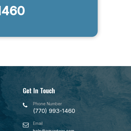
1460
Get In Touch
Phone Number
(770) 993-1460
Email
help@aquastairs.com