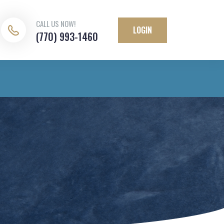
CALL US NOW!
LOGIN
(770) 993-1460