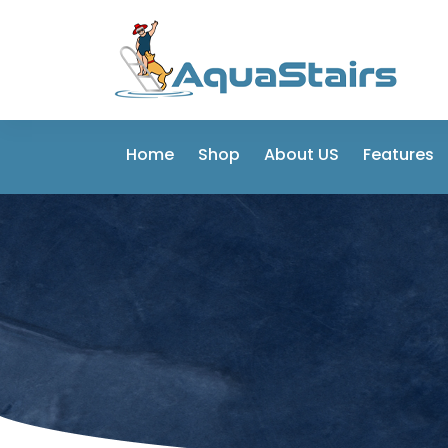
Home
Shop
About US
Features