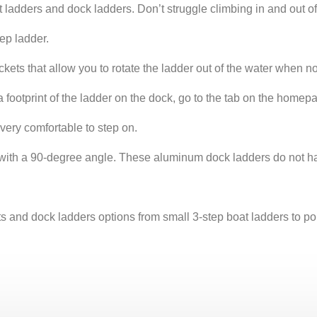
s and dock ladders. Don’t struggle climbing in and out of th
tep ladder.
kets that allow you to rotate the ladder out of the water when n
footprint of the ladder on the dock, go to the tab on the homep
 very comfortable to step on.
e with a 90-degree angle. These aluminum dock ladders do not ha
 dock ladders options from small 3-step boat ladders to ponto