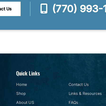
(770) 993-
act Us
Quick Links
Home
Contact Us
Shop
Links & Resources
About US
FAQs