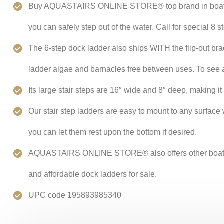
Buy AQUASTAIRS ONLINE STORE® top brand in boat ladder
you can safely step out of the water. Call for special 8 s
The 6-step dock ladder also ships WITH the flip-out brac
ladder algae and barnacles free between uses. To see a 
Its large stair steps are 16″ wide and 8″ deep, making it
Our stair step ladders are easy to mount to any surfac
you can let them rest upon the bottom if desired.
AQUASTAIRS ONLINE STORE® also offers other boats and
and affordable dock ladders for sale.
UPC code 195893985340