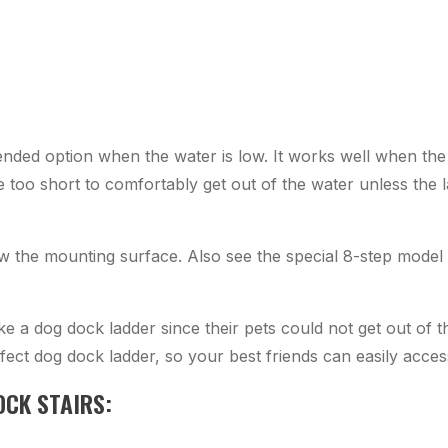
ended option when the water is low. It works well when th
e too short to comfortably get out of the water unless the 
ow the mounting surface. Also see the special 8-step model 
ke a dog dock ladder since their pets could not get out of
fect dog dock ladder, so your best friends can easily acce
OCK STAIRS: