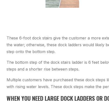
These 6-foot dock stairs give the customer a more ext
the water; otherwise, these dock ladders would likely b
step onto the bottom step.
The bottom step of the dock stairs ladder is 6 feet bel
steps and a shorter rise between steps.
Multiple customers have purchased these dock steps li
with rising water levels. These dock steps make the per
WHEN YOU NEED LARGE DOCK LADDERS OR D