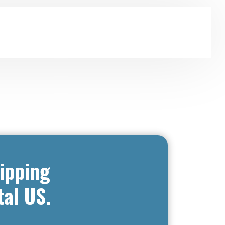
ipping
tal US.