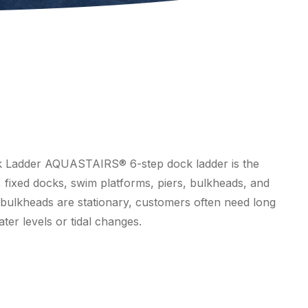
ck Ladder AQUASTAIRS® 6-step dock ladder is the
, fixed docks, swim platforms, piers, bulkheads, and
 bulkheads are stationary, customers often need long
ter levels or tidal changes.