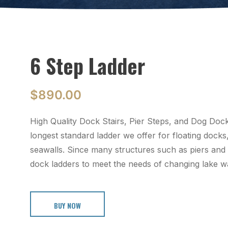
6 Step Ladder
$
890.00
High Quality Dock Stairs, Pier Steps, and Dog Do
longest standard ladder we offer for floating docks
seawalls. Since many structures such as piers and
dock ladders to meet the needs of changing lake wa
BUY NOW