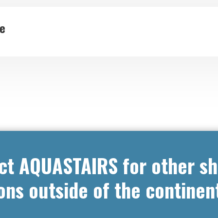
de
ct AQUASTAIRS for other sh
ons outside of the continen