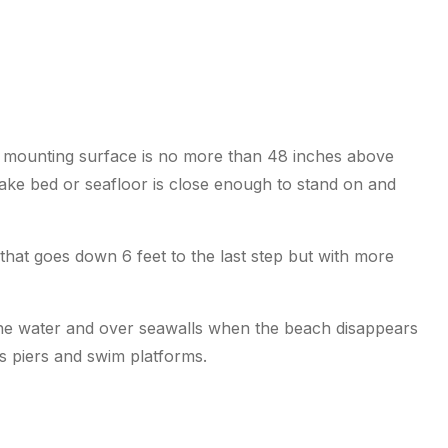
e mounting surface is no more than 48 inches above
lake bed or seafloor is close enough to stand on and
that goes down 6 feet to the last step but with more
 the water and over seawalls when the beach disappears
ss piers and swim platforms.