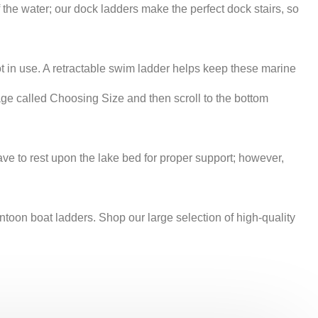
e water; our dock ladders make the perfect dock stairs, so
ot in use. A retractable swim ladder helps keep these marine
age called Choosing Size and then scroll to the bottom
ve to rest upon the lake bed for proper support; however,
on boat ladders. Shop our large selection of high-quality