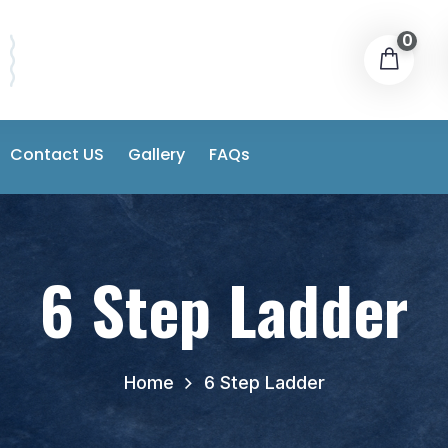
0
Contact US
Gallery
FAQs
6 Step Ladder
Home
6 Step Ladder