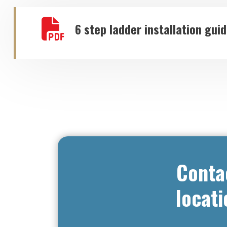
6 step ladder installation gui
Conta
locati