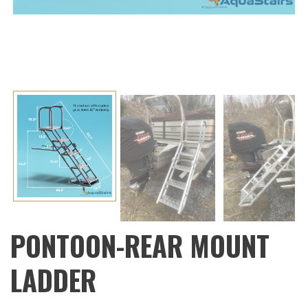
Next
PONTOON-REAR MOUNT
LADDER