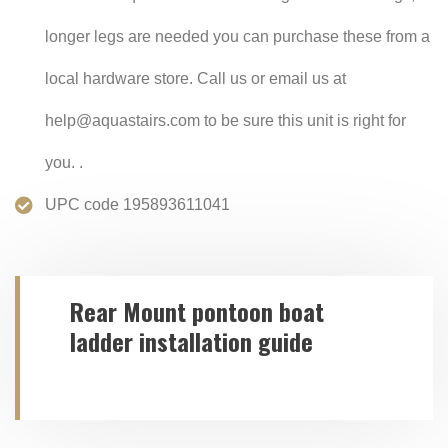
longer legs are needed you can purchase these from a
local hardware store. Call us or email us at
help@aquastairs.com to be sure this unit is right for
you. .
UPC code 195893611041
Rear Mount pontoon boat
ladder installation guide