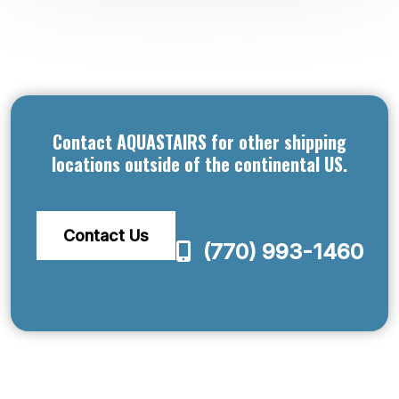
Contact AQUASTAIRS for other shipping
locations outside of the continental US.
Contact Us
(770) 993-1460