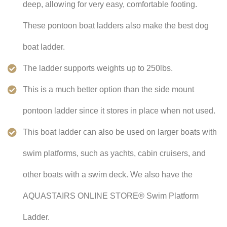
deep, allowing for very easy, comfortable footing.
These pontoon boat ladders also make the best dog
boat ladder.
The ladder supports weights up to 250lbs.
This is a much better option than the side mount
pontoon ladder since it stores in place when not used.
This boat ladder can also be used on larger boats with
swim platforms, such as yachts, cabin cruisers, and
other boats with a swim deck. We also have the
AQUASTAIRS ONLINE STORE® Swim Platform
Ladder.