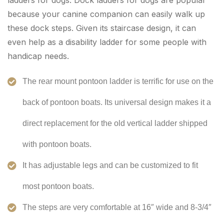
ladders for dogs. Dock ladders for dogs are popular
because your canine companion can easily walk up
these dock steps. Given its staircase design, it can
even help as a disability ladder for some people with
handicap needs.
The rear mount pontoon ladder is terrific for use on the
back of pontoon boats. Its universal design makes it a
direct replacement for the old vertical ladder shipped
with pontoon boats.
It has adjustable legs and can be customized to fit
most pontoon boats.
The steps are very comfortable at 16″ wide and 8-3/4″