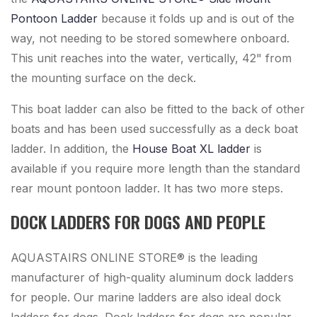
Pontoon Ladder
because it folds up and is out of the
way, not needing to be stored somewhere onboard.
This unit reaches into the water, vertically, 42" from
the mounting surface on the deck.
This boat ladder can also be fitted to the back of other
boats and has been used successfully as a deck boat
ladder. In addition, the
House Boat XL ladder
is
available if you require more length than the standard
rear mount pontoon ladder. It has two more steps.
DOCK LADDERS FOR DOGS AND PEOPLE
AQUASTAIRS ONLINE STORE® is the leading
manufacturer of high-quality aluminum dock ladders
for people. Our marine ladders are also ideal dock