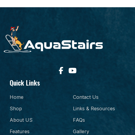
Quick Links
Home
Contact Us
Shop
Links & Resources
About US
FAQs
Features
Gallery