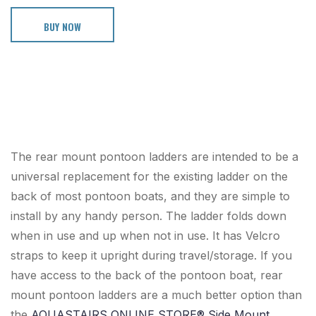
BUY NOW
The rear mount pontoon ladders are intended to be a
universal replacement for the existing ladder on the
back of most pontoon boats, and they are simple to
install by any handy person. The ladder folds down
when in use and up when not in use. It has Velcro
straps to keep it upright during travel/storage. If you
have access to the back of the pontoon boat, rear
mount pontoon ladders are a much better option than
the
AQUASTAIRS ONLINE STORE® Side Mount