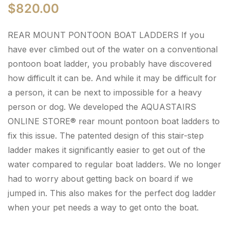
$
820.00
REAR MOUNT PONTOON BOAT LADDERS If you
have ever climbed out of the water on a conventional
pontoon boat ladder, you probably have discovered
how difficult it can be. And while it may be difficult for
a person, it can be next to impossible for a heavy
person or dog. We developed the AQUASTAIRS
ONLINE STORE® rear mount pontoon boat ladders to
fix this issue. The patented design of this stair-step
ladder makes it significantly easier to get out of the
water compared to regular boat ladders. We no longer
had to worry about getting back on board if we
jumped in. This also makes for the perfect dog ladder
when your pet needs a way to get onto the boat.