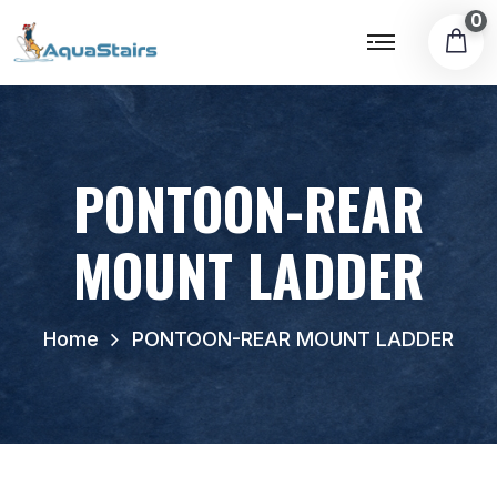
0
PONTOON-REAR
MOUNT LADDER
Home
PONTOON-REAR MOUNT LADDER