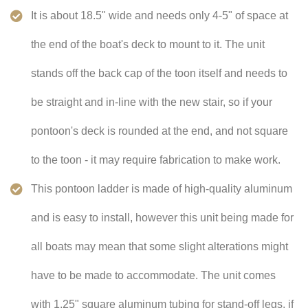
It is about 18.5" wide and needs only 4-5" of space at
the end of the boat's deck to mount to it. The unit
stands off the back cap of the toon itself and needs to
be straight and in-line with the new stair, so if your
pontoon's deck is rounded at the end, and not square
to the toon - it may require fabrication to make work.
This pontoon ladder is made of high-quality aluminum
and is easy to install, however this unit being made for
all boats may mean that some slight alterations might
have to be made to accommodate. The unit comes
with 1.25" square aluminum tubing for stand-off legs, if