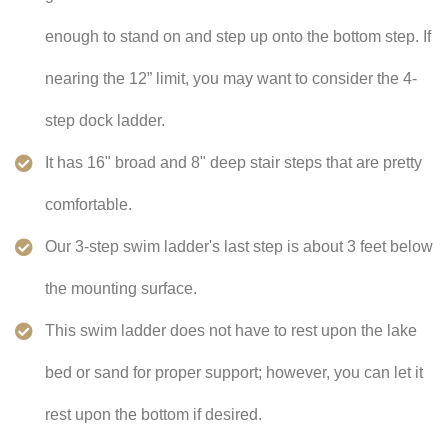
enough to stand on and step up onto the bottom step. If
nearing the 12” limit, you may want to consider the 4-
step dock ladder.
It has 16" broad and 8" deep stair steps that are pretty
comfortable.
Our 3-step swim ladder's last step is about 3 feet below
the mounting surface.
This swim ladder does not have to rest upon the lake
bed or sand for proper support; however, you can let it
rest upon the bottom if desired.