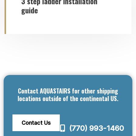
3 step ladder installation
guide
Contact AQUASTAIRS for other shipping
locations outside of the continental US.
Contact Us
(770) 993-1460