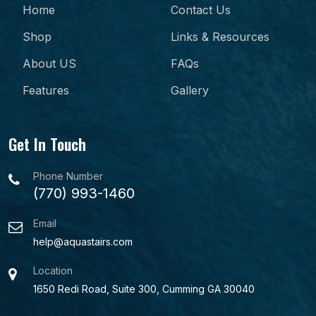
Home
Contact Us
Shop
Links & Resources
About US
FAQs
Features
Gallery
Get In Touch
Phone Number
(770) 993-1460
Email
help@aquastairs.com
Location
1650 Redi Road, Suite 300, Cumming GA 30040