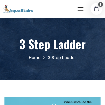
1
3 Step Ladder
Home
3 Step Ladder