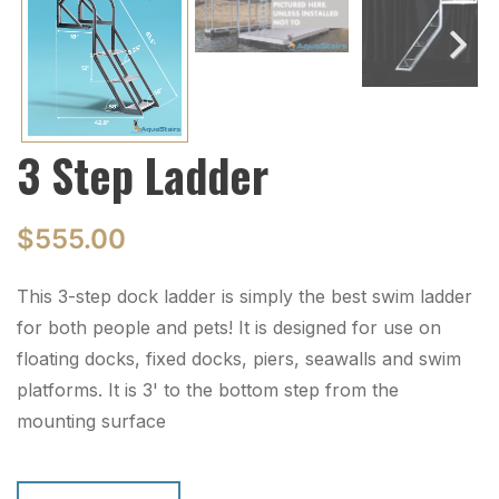
Next
3 Step Ladder
$
555.00
This 3-step dock ladder is simply the best swim ladder
for both people and pets! It is designed for use on
floating docks, fixed docks, piers, seawalls and swim
platforms. It is 3' to the bottom step from the
mounting surface