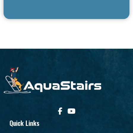
Quick Links