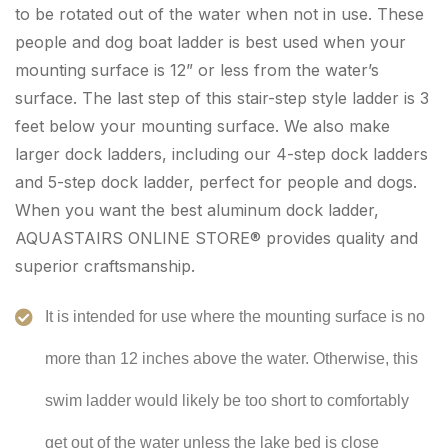
to be rotated out of the water when not in use. These
people and dog boat ladder is best used when your
mounting surface is 12” or less from the water’s
surface. The last step of this stair-step style ladder is 3
feet below your mounting surface. We also make
larger dock ladders, including our 4-step dock ladders
and 5-step dock ladder, perfect for people and dogs.
When you want the best aluminum dock ladder,
AQUASTAIRS ONLINE STORE® provides quality and
superior craftsmanship.
It is intended for use where the mounting surface is no
more than 12 inches above the water. Otherwise, this
swim ladder would likely be too short to comfortably
get out of the water unless the lake bed is close