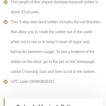
The weight of this sloped dock/pier/seawall ladder is
about 31 pounds.
This 3-step stair dock ladder includes flip-out brackets
that allow you to rotate the ladder out of the water
when not in use or to keep it clean of algae and
barnacles between usage. To see a footprint of the
ladder on the dock, go to the tab on the homepage
called Choosing Size and then scroll to the bottom.
UPC code 195893926237