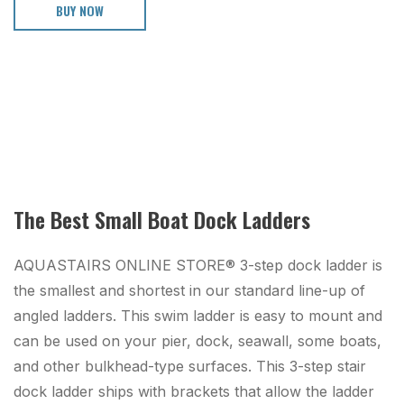
BUY NOW
The Best Small Boat Dock Ladders
AQUASTAIRS ONLINE STORE® 3-step dock ladder is
the smallest and shortest in our standard line-up of
angled ladders. This swim ladder is easy to mount and
can be used on your pier, dock, seawall, some boats,
and other bulkhead-type surfaces. This 3-step stair
dock ladder ships with brackets that allow the ladder